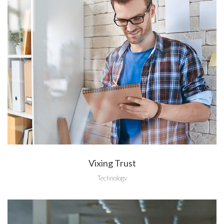
Vixing Trust
Technology