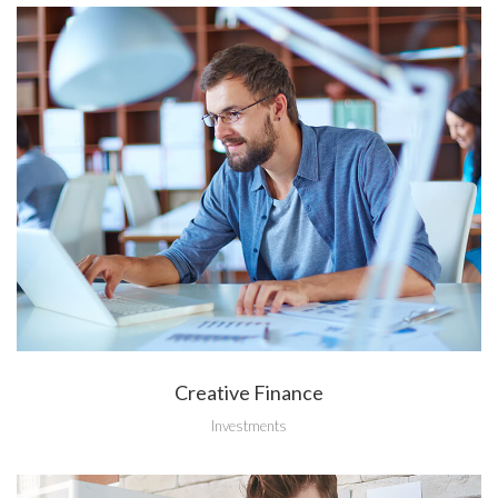
Creative Finance
Investments