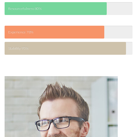
Resourcefulness
80%
Experience
78%
Stability
95%