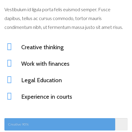
Vestibulum id ligula porta felis euismod semper. Fusce
dapibus, tellus ac cursus commodo, tortor mauris
condimentum nibh, ut fermentum massa justo sit amet risus.
Creative thinking
Work with finances
Legal Education
Experience in courts
Creative
90%