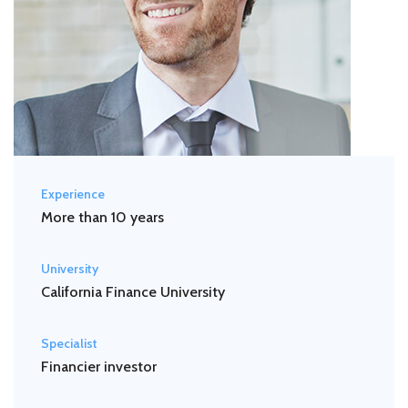
Experience
More than 10 years
University
California Finance University
Specialist
Financier investor