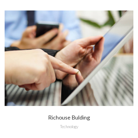
Richouse Bulding
Technology