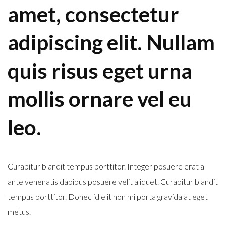
amet, consectetur
adipiscing elit. Nullam
quis risus eget urna
mollis ornare vel eu
leo.
Curabitur blandit tempus porttitor. Integer posuere erat a
ante venenatis dapibus posuere velit aliquet. Curabitur blandit
tempus porttitor. Donec id elit non mi porta gravida at eget
metus.