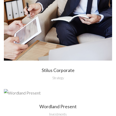
Stilus Corporate
Strategy
Wordland Present
Investments