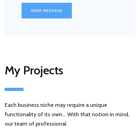
SEND MESSAGE
My Projects
Each business niche may require a unique
functionality of its own… With that notion in mind,
our team of professional