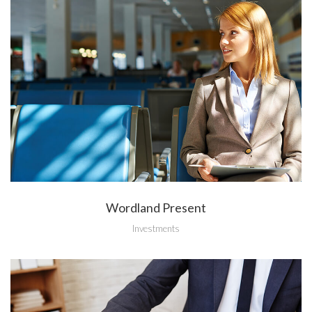
Wordland Present
Investments