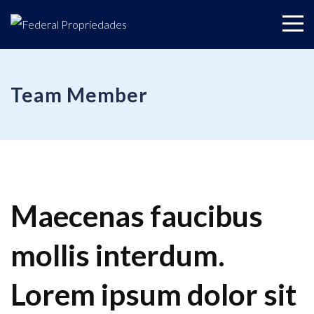
Team Member
Maecenas faucibus
mollis interdum.
Lorem ipsum dolor sit