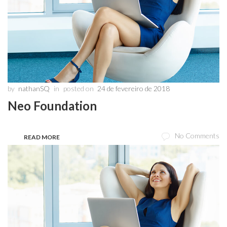
by
nathanSQ
in
posted on
24 de fevereiro de 2018
Neo Foundation
No Comments
READ MORE