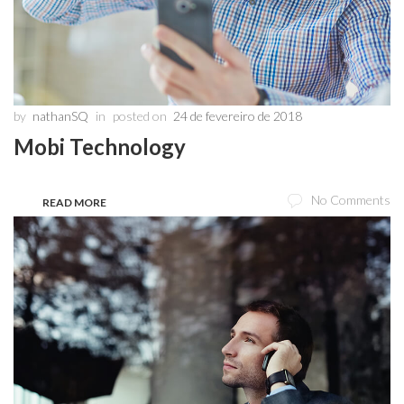
by
nathanSQ
in
posted on
24 de fevereiro de 2018
Mobi Technology
No Comments
READ MORE