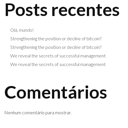
Posts recentes
Olá, mundo!
Strengthening the position or decline of bitcoin?
Strengthening the position or decline of bitcoin?
We reveal the secrets of successful management
We reveal the secrets of successful management
Comentários
Nenhum comentário para mostrar.