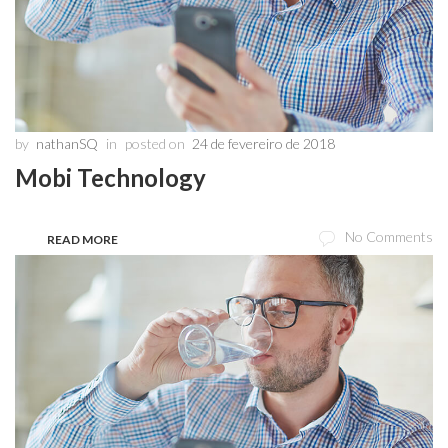
by
nathanSQ
in
posted on
24 de fevereiro de 2018
Mobi Technology
No Comments
READ MORE