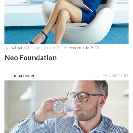
by
nathanSQ
in
posted on
24 de fevereiro de 2018
Neo Foundation
No Comments
READ MORE