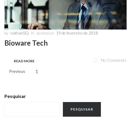
by
nathanSQ
in
posted on
19 de fevereiro de 2018
Bioware Tech
No Comments
READ MORE
1
2
Previous
Pesquisar
PESQUISAR