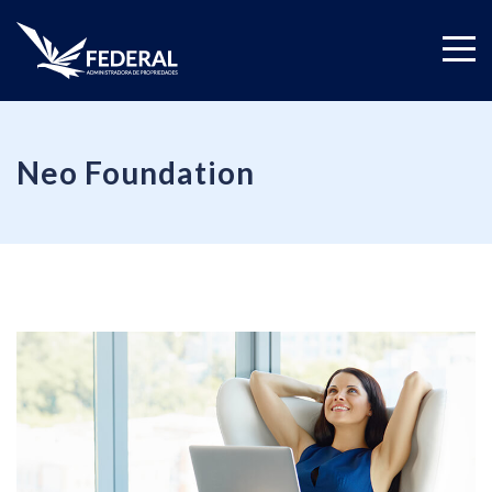
Neo Foundation