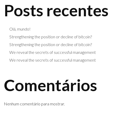
Posts recentes
Olá, mundo!
Strengthening the position or decline of bitcoin?
Strengthening the position or decline of bitcoin?
We reveal the secrets of successful management
We reveal the secrets of successful management
Comentários
Nenhum comentário para mostrar.