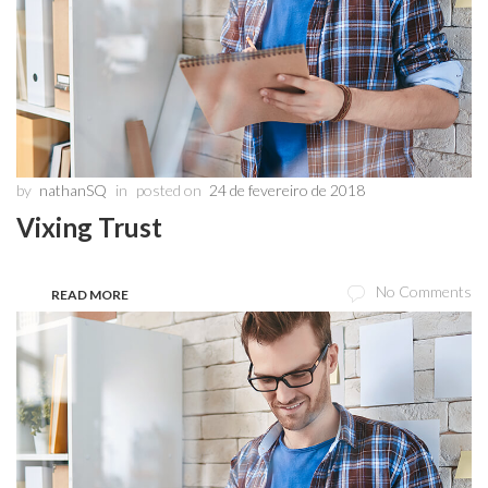
by
nathanSQ
in
posted on
24 de fevereiro de 2018
Vixing Trust
No Comments
READ MORE