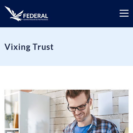
Vixing Trust