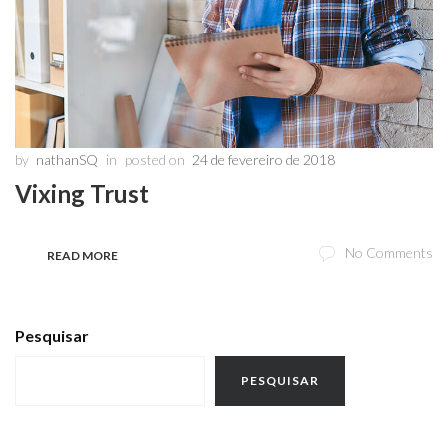
by
nathanSQ
in
posted on
24 de fevereiro de 2018
Vixing Trust
No Comments
READ MORE
Pesquisar
PESQUISAR